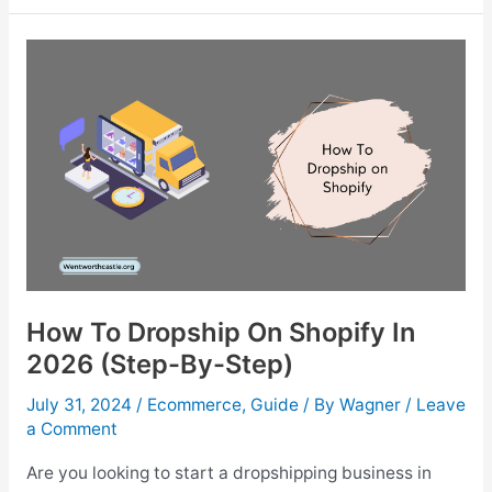
Use
AI
Image
Enhancing
In
eCommerce
Photography?
How To Dropship On Shopify In
2026 (Step-By-Step)
July 31, 2024
/
Ecommerce
,
Guide
/ By
Wagner
/
Leave
a Comment
Are you looking to start a dropshipping business in