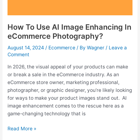
How To Use AI Image Enhancing In
eCommerce Photography?
August 14, 2024
/
Ecommerce
/ By
Wagner
/
Leave a
Comment
In 2026, the visual appeal of your products can make
or break a sale in the eCommerce industry. As an
eCommerce store owner, marketing professional,
photographer, or graphic designer, you’re likely looking
for ways to make your product images stand out. AI
image enhancement comes to the rescue here as a
game-changing technology that is
How
Read More »
To