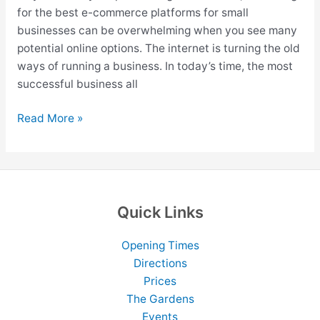
for the best e-commerce platforms for small
businesses can be overwhelming when you see many
potential online options. The internet is turning the old
ways of running a business. In today’s time, the most
successful business all
12
Read More »
Best
eCommerce
Platforms
For
Small
Quick Links
Business
In
Opening Times
2026
Directions
Prices
The Gardens
Events