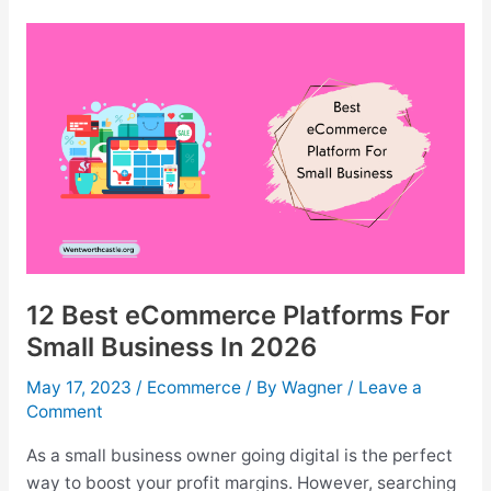
shirt
Dropshipping
Companies
For
2026
12 Best eCommerce Platforms For
Small Business In 2026
May 17, 2023
/
Ecommerce
/ By
Wagner
/
Leave a
Comment
As a small business owner going digital is the perfect
way to boost your profit margins. However, searching