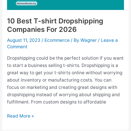
10 Best T-shirt Dropshipping
Companies For 2026
August 11, 2023
/
Ecommerce
/ By
Wagner
/
Leave a
Comment
Dropshipping could be the perfect solution if you want
to start a business selling t-shirts. Dropshipping is a
great way to get your t-shirts online without worrying
about inventory or manufacturing costs. You can
focus on marketing and creating great designs with
dropshipping instead of worrying about shipping and
fulfillment. From custom designs to affordable
10
Read More »
Best
T-