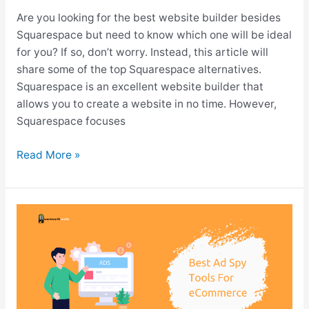
Are you looking for the best website builder besides
Squarespace but need to know which one will be ideal
for you? If so, don’t worry. Instead, this article will
share some of the top Squarespace alternatives.
Squarespace is an excellent website builder that
allows you to create a website in no time. However,
Squarespace focuses
Top
Read More »
10+
Squarespace
Alternatives
for
2026
(Cheaper
&
Flexible)