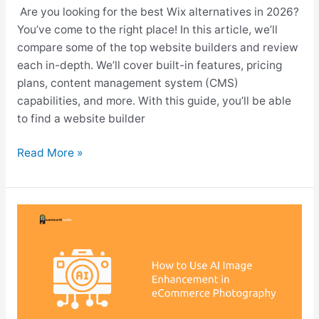
Are you looking for the best Wix alternatives in 2026?
You’ve come to the right place! In this article, we’ll
compare some of the top website builders and review
each in-depth. We’ll cover built-in features, pricing
plans, content management system (CMS)
capabilities, and more. With this guide, you’ll be able
to find a website builder
10
Read More »
Best
Wix
Alternatives
&
Competitors
2026