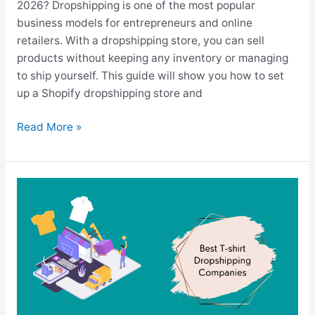
2026? Dropshipping is one of the most popular
business models for entrepreneurs and online
retailers. With a dropshipping store, you can sell
products without keeping any inventory or managing
to ship yourself. This guide will show you how to set
up a Shopify dropshipping store and
How
Read More »
To
Dropship
On
Shopify
In
2026
(Step-
By-
Step)