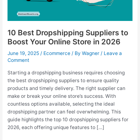
10 Best Dropshipping Suppliers to
Boost Your Online Store in 2026
June 19, 2025
/
Ecommerce
/ By
Wagner
/
Leave a
Comment
Starting a dropshipping business requires choosing
the best dropshipping suppliers to ensure quality
products and timely delivery. The right supplier can
make or break your online store’s success. With
countless options available, selecting the ideal
dropshipping partner can feel overwhelming. This
guide highlights the top 10 dropshipping suppliers for
2026, each offering unique features to […]