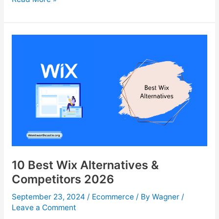
10
Ad
Spy
Tools
For
eCommerce
Success
In
2026
10 Best Wix Alternatives &
Competitors 2026
September 23, 2024
/
Ecommerce
/ By
Wagner
/
Leave a Comment