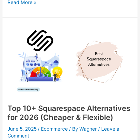
10
Read More »
Best
Dropshipping
Suppliers
to
Boost
Your
Online
Store
in
2026
Top 10+ Squarespace Alternatives
for 2026 (Cheaper & Flexible)
June 5, 2025
/
Ecommerce
/ By
Wagner
/
Leave a
Comment