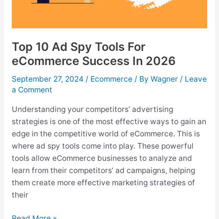
Top 10 Ad Spy Tools For
eCommerce Success In 2026
September 27, 2024
/
Ecommerce
/ By
Wagner
/
Leave
a Comment
Understanding your competitors’ advertising
strategies is one of the most effective ways to gain an
edge in the competitive world of eCommerce. This is
where ad spy tools come into play. These powerful
tools allow eCommerce businesses to analyze and
learn from their competitors’ ad campaigns, helping
them create more effective marketing strategies of
their
Top
Read More »