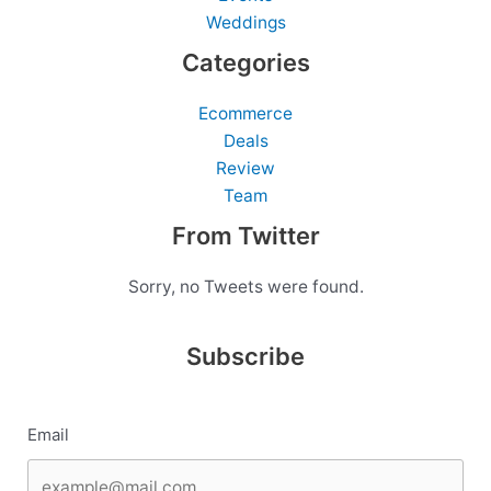
Weddings
Categories
Ecommerce
Deals
Review
Team
From Twitter
Sorry, no Tweets were found.
Subscribe
Email