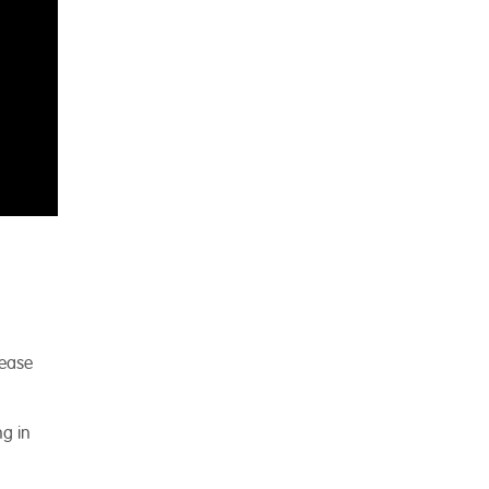
lease
ng in