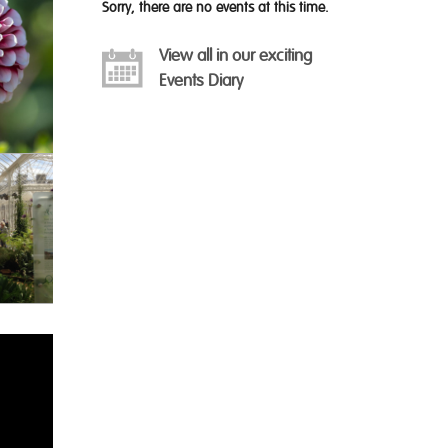
Sorry, there are no events at this time.
View all in our exciting
Events Diary