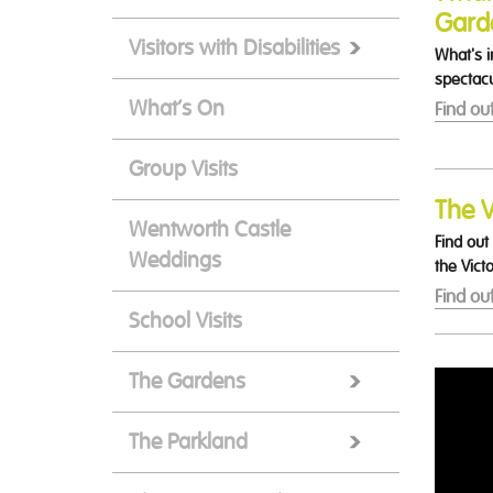
Gard
Visitors with Disabilities
What's i
spectacu
What’s On
Find ou
Group Visits
The V
Wentworth Castle
Find out
Weddings
the Vict
Find ou
School Visits
The Gardens
The Parkland