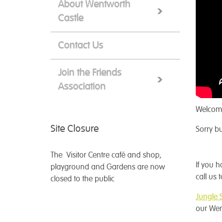
About Wentworth
Castle
Contact Us
Join the Friends
Association
Welcome
Site Closure
Sorry bu
The Visitor Centre café and shop,
If you 
playground and Gardens are now
call us
closed to the public
Jungle 
our Wen