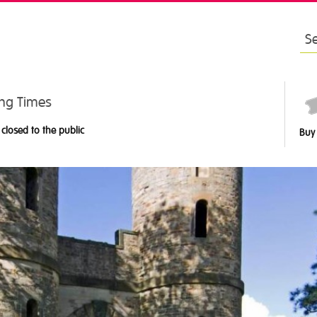
Sea
for:
ng Times
 closed to the public
Buy 