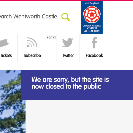
rch
Flickr
Tickets
Subscribe
Twitter
Facebook
We are sorry, but the site is
now closed to the public