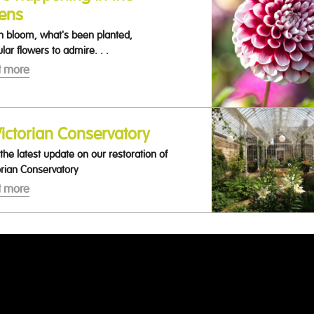
ens
n bloom, what's been planted,
lar flowers to admire. . .
t more
ictorian Conservatory
 the latest update on our restoration of
orian Conservatory
t more