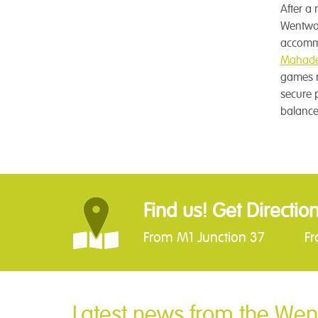
After a 
Wentwor
accommo
Mahade
games re
secure 
balance
Find us! Get Directio
From M1 Junction 37
F
Latest news from the Wen