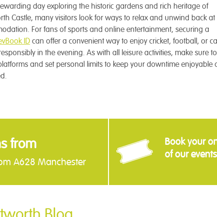
rewarding day exploring the historic gardens and rich heritage of
th Castle, many visitors look for ways to relax and unwind back at 
dation. For fans of sports and online entertainment, securing a
vBook ID
can offer a convenient way to enjoy cricket, football, or c
sponsibly in the evening. As with all leisure activities, make sure 
platforms and set personal limits to keep your downtime enjoyable
d.
ns from
Book your onl
of our events
rom A628 Manchester
tworth Blog