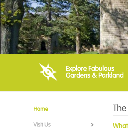
Explore Fabulous
Gardens & Parkland
The
Home
Visit Us
What'