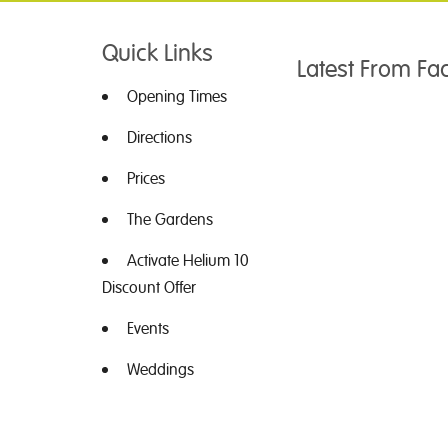
Quick Links
Latest From F
Opening Times
Directions
Prices
The Gardens
Activate Helium 10
Discount Offer
Events
Weddings