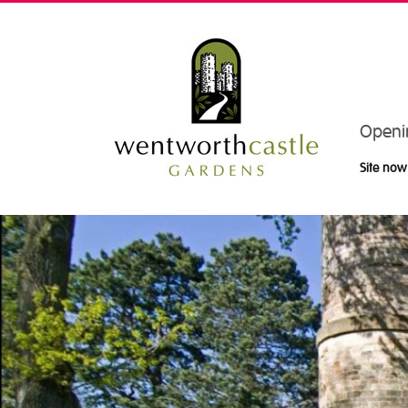
Openi
Site now