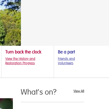
Turn back the clock
Be a part
View the History and
Friends and
Restoration Progress
Volunteers
What's on?
View All