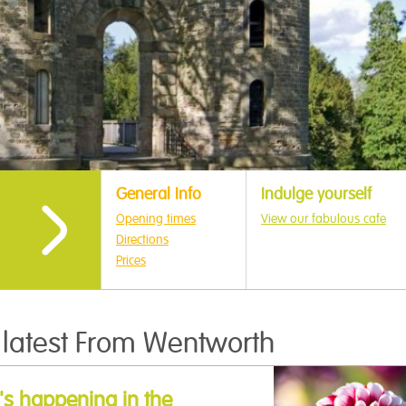
General Info
Indulge yourself
Opening times
View our fabulous cafe
Directions
Prices
 latest From Wentworth
s happening in the