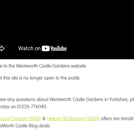
 to the Wentworth Castle Gardens website
t this site is no longer open to the public.
have any questions about Wentworth Castle Gardens in Yorkshire, p
 today on 01226 776040.
Scout Coupon (2025)
&
Helium 10 Discount (2025)
offers are trendi
tWorth Castle Blog deals.