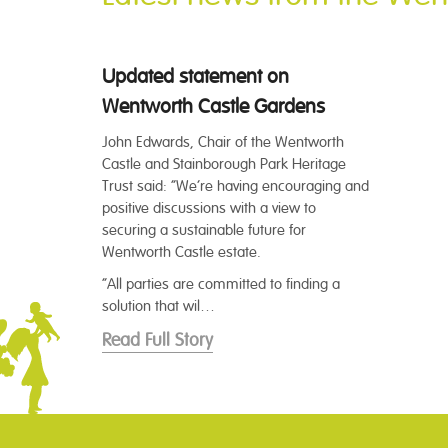
Updated statement on
Wentworth Castle Gardens
John Edwards, Chair of the Wentworth
Castle and Stainborough Park Heritage
Trust said: “We’re having encouraging and
positive discussions with a view to
securing a sustainable future for
Wentworth Castle estate.
“All parties are committed to finding a
solution that wil…
Read Full Story