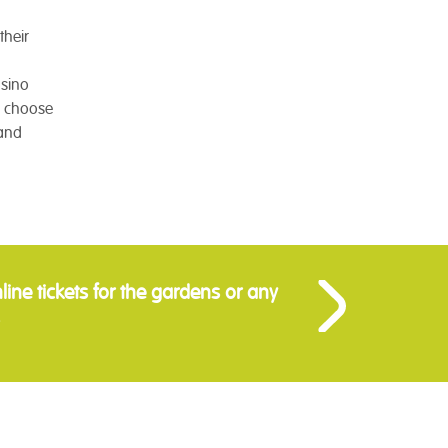
their
asino
to choose
 and
ine tickets for the gardens or any