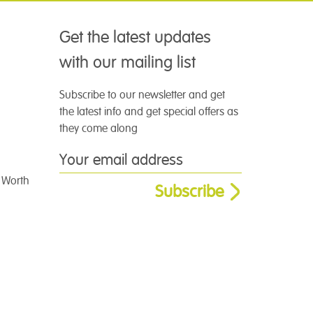
Get the latest updates
with our mailing list
Subscribe to our newsletter and get
the latest info and get special offers as
they come along
t Worth
Subscribe