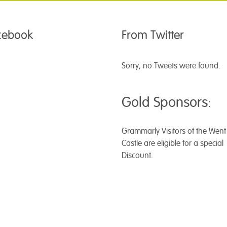
acebook
From Twitter
Sorry, no Tweets were found.
Gold Sponsors:
Grammarly
Visitors of the Wen
Castle are eligible for a special
Discount.