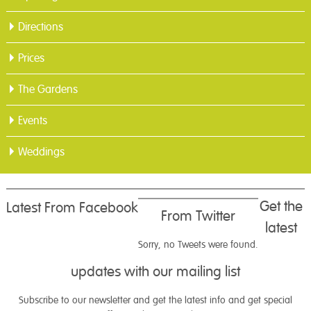
Directions
Prices
The Gardens
Events
Weddings
Get the
Latest From Facebook
From Twitter
latest
Sorry, no Tweets were found.
updates with our mailing list
Subscribe to our newsletter and get the latest info and get special