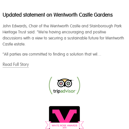
Updated statement on Wentworth Castle Gardens
John Edwards, Chair of the Wentworth Castle and Stainborough Park
Heritage Trust said: “We’re having encouraging and positive
discussions with a view to securing a sustainable future for Wentworth
Castle estate.
“All parties are committed to finding a solution that wil…
Read Full Story