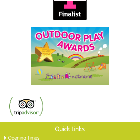
Quick Links
Opening Times