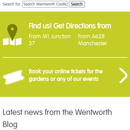
Search for:
Find us! Get Directions from
From M1 Junction
From A628
37
Manchester
Book your online tickets for the
gardens or any of our events
Latest news from the Wentworth
Blog